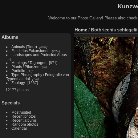
Kunzwe
Welcome to our Photo Gallery! Please also check
Home
/
Bothriechis schlegeli
Albums
Animals (Tiere)
6964
Field trips Exkursionen
2752
Landscapes and Protected Areas
3
Meetings / Tagungen
871
Plants / Pflanzen
20
Portfolio
41
Type-Photography / Fotografie von
Typenmaterial
170
Zoology
1367
12177 photos
Specials
Most visited
Recent photos
Recent albums
Random photos
Calendar