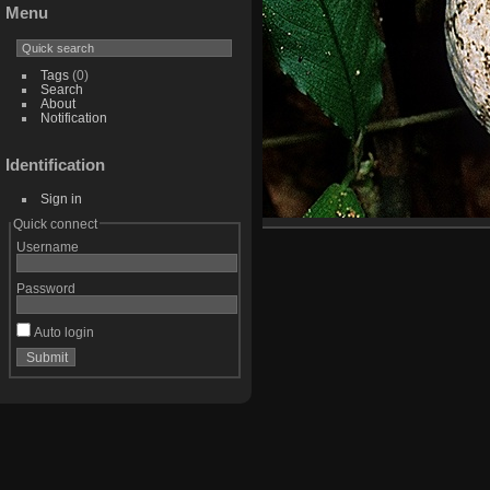
Menu
Tags
(0)
Search
About
Notification
Identification
Sign in
Quick connect
Username
Password
Auto login