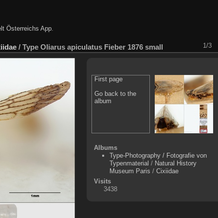
lt Österreichs App
.
1/3
iidae
/
Type Oliarus apiculatus Fieber 1876 small
First page
Go back to the
album
Albums
Type-Photography / Fotografie von
Typenmaterial
/
Natural History
Museum Paris
/
Cixiidae
Visits
3438