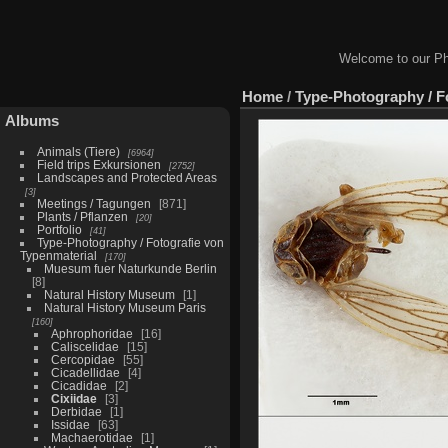
Welcome to our Ph
Home
/
Type-Photography / F
Albums
Animals (Tiere)
6964
Field trips Exkursionen
2752
Landscapes and Protected Areas
3
Meetings / Tagungen
871
Plants / Pflanzen
20
Portfolio
41
Type-Photography / Fotografie von
Typenmaterial
170
Muesum fuer Naturkunde Berlin
8
Natural History Museum
1
Natural History Museum Paris
160
Aphrophoridae
16
Caliscelidae
15
Cercopidae
55
Cicadellidae
4
Cicadidae
2
Cixiidae
3
Derbidae
1
Issidae
63
Machaerotidae
1