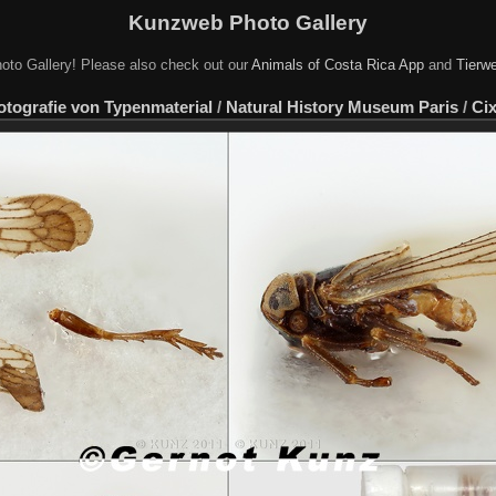
Kunzweb Photo Gallery
oto Gallery! Please also check out our
Animals of Costa Rica App
and
Tierwe
otografie von Typenmaterial
/
Natural History Museum Paris
/
Cix