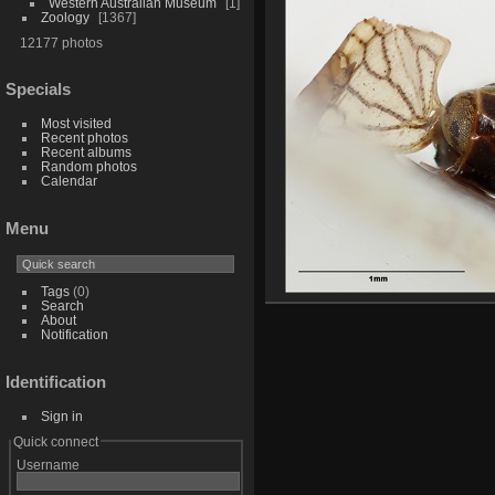
Western Australian Museum
1
Zoology
1367
12177 photos
Specials
Most visited
Recent photos
Recent albums
Random photos
Calendar
Menu
Tags
(0)
Search
About
Notification
Identification
Sign in
Quick connect
Username