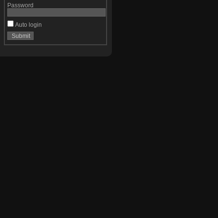
Password
Auto login