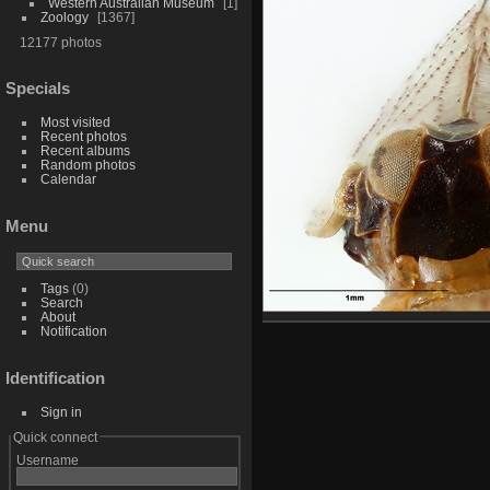
Western Australian Museum
1
Zoology
1367
12177 photos
Specials
Most visited
Recent photos
Recent albums
Random photos
Calendar
Menu
Tags
(0)
Search
About
Notification
Identification
Sign in
Quick connect
Username