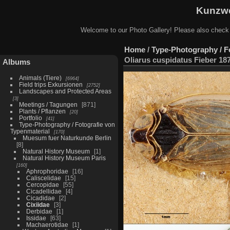
Kunzwe
Welcome to our Photo Gallery! Please also check
Home
/
Type-Photography / F
Oliarus cuspidatus Fieber 18
Albums
Animals (Tiere)
6964
Field trips Exkursionen
2752
Landscapes and Protected Areas
3
Meetings / Tagungen
871
Plants / Pflanzen
20
Portfolio
41
Type-Photography / Fotografie von
Typenmaterial
170
Muesum fuer Naturkunde Berlin
8
Natural History Museum
1
Natural History Museum Paris
160
Aphrophoridae
16
Caliscelidae
15
Cercopidae
55
Cicadellidae
4
Cicadidae
2
Cixiidae
3
Derbidae
1
Issidae
63
Machaerotidae
1