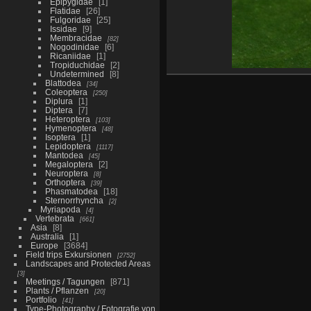
Epipygidae
1
Flatidae
26
Fulgoridae
25
Issidae
9
Membracidae
82
Nogodinidae
6
Ricaniidae
1
Tropiduchidae
2
Undetermined
8
Blattodea
34
Coleoptera
250
Diplura
1
Diptera
7
Heteroptera
103
Hymenoptera
48
Isoptera
1
Lepidoptera
1117
Mantodea
45
Megaloptera
2
Neuroptera
8
Orthoptera
39
Phasmatodea
18
Sternorrhyncha
2
Myriapoda
4
Vertebrata
661
Asia
8
Australia
1
Europe
3684
Field trips Exkursionen
2752
Landscapes and Protected Areas
3
Meetings / Tagungen
871
Plants / Pflanzen
20
Portfolio
41
Type-Photography / Fotografie von