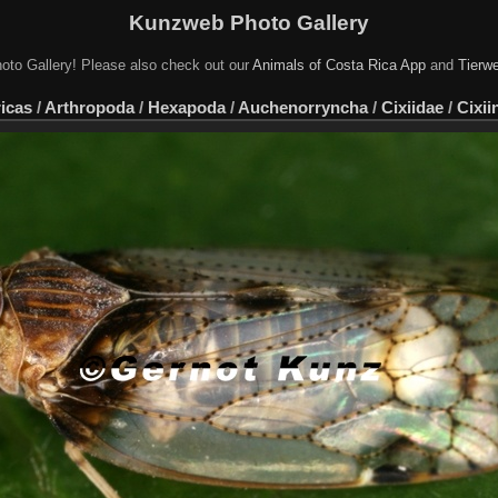
Kunzweb Photo Gallery
oto Gallery! Please also check out our
Animals of Costa Rica App
and
Tierwe
icas
/
Arthropoda
/
Hexapoda
/
Auchenorryncha
/
Cixiidae
/
Cixii