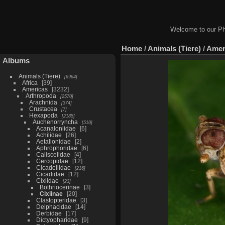
Welcome to our Ph
Home
/
Animals (Tiere)
/
Amer
Albums
Animals (Tiere)
6964
Africa
39
Americas
3232
Arthropoda
2570
Arachnida
374
Crustacea
7
Hexapoda
2185
Auchenorryncha
510
Acanaloniidae
6
Achilidae
26
Aetalionidae
2
Aphrophoridae
6
Caliscelidae
4
Cercopidae
12
Cicadellidae
216
Cicadidae
12
Cixiidae
23
Bothriocerinae
3
Cixiinae
20
Clastopteridae
3
Delphacidae
14
Derbidae
17
Dictyopharidae
9