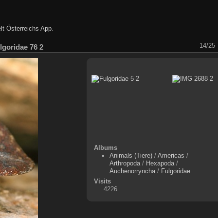
lt Österreichs App
.
14/25
lgoridae 76 2
Albums
Animals (Tiere)
/
Americas
/
Arthropoda
/
Hexapoda
/
Auchenorryncha
/
Fulgoridae
Visits
4226