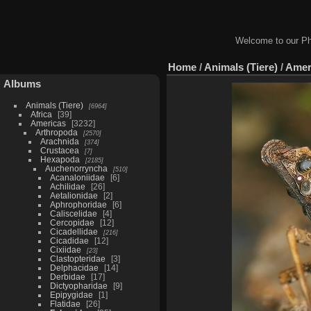
Welcome to our Ph
Home
/
Animals (Tiere)
/
Amer
Albums
Animals (Tiere)
6964
Africa
39
Americas
3232
Arthropoda
2570
Arachnida
374
Crustacea
7
Hexapoda
2185
Auchenorryncha
510
Acanaloniidae
6
Achilidae
26
Aetalionidae
2
Aphrophoridae
6
Caliscelidae
4
Cercopidae
12
Cicadellidae
216
Cicadidae
12
Cixiidae
23
Clastopteridae
3
Delphacidae
14
Derbidae
17
Dictyopharidae
9
Epipygidae
1
Flatidae
26