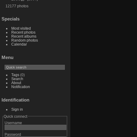
12177 photos
Specials
Most visited
Recent photos
Recent albums
Random photos
Calendar
Menu
Tags
(0)
Search
About
Notification
Identification
Sign in
Quick connect
Username
Password