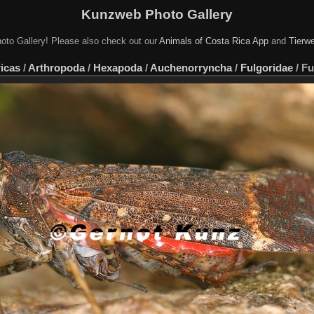
Kunzweb Photo Gallery
oto Gallery! Please also check out our
Animals of Costa Rica App
and
Tierwe
icas
/
Arthropoda
/
Hexapoda
/
Auchenorryncha
/
Fulgoridae
/
Fu