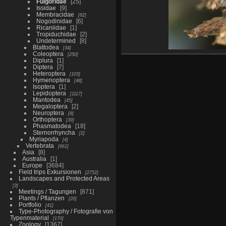
Fulgoridae
25
Issidae
9
Membracidae
82
Nogodinidae
6
Ricaniidae
1
Tropiduchidae
2
Undetermined
8
Blattodea
34
Coleoptera
250
Diplura
1
Diptera
7
Heteroptera
103
Hymenoptera
48
Isoptera
1
Lepidoptera
1117
Mantodea
45
Megaloptera
2
Neuroptera
8
Orthoptera
39
Phasmatodea
18
Sternorrhyncha
2
Myriapoda
4
Vertebrata
661
Asia
8
Australia
1
Europe
3684
Field trips Exkursionen
2752
Landscapes and Protected Areas
3
Meetings / Tagungen
871
Plants / Pflanzen
20
Portfolio
41
Type-Photography / Fotografie von
Typenmaterial
170
Zoology
1367