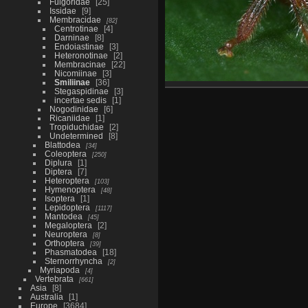
Fulgoridae
25
Issidae
9
Membracidae
82
Centrotinae
4
Darninae
8
Endoiastinae
3
Heteronotinae
2
Membracinae
22
Nicomiinae
3
Smiliinae
36
Stegaspidinae
3
incertae sedis
1
Nogodinidae
6
Ricaniidae
1
Tropiduchidae
2
Undetermined
8
Blattodea
34
Coleoptera
250
Diplura
1
Diptera
7
Heteroptera
103
Hymenoptera
48
Isoptera
1
Lepidoptera
1117
Mantodea
45
Megaloptera
2
Neuroptera
8
Orthoptera
39
Phasmatodea
18
Sternorrhyncha
2
Myriapoda
4
Vertebrata
661
Asia
8
Australia
1
Europe
3684