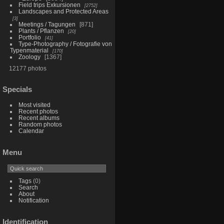
Field trips Exkursionen
2752
Landscapes and Protected Areas
3
Meetings / Tagungen
871
Plants / Pflanzen
20
Portfolio
41
Type-Photography / Fotografie von
Typenmaterial
170
Zoology
1367
12177 photos
Specials
Most visited
Recent photos
Recent albums
Random photos
Calendar
Menu
Tags
(0)
Search
About
Notification
Identification