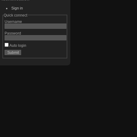
Sign in
Quick connect
Username
Password
Auto login