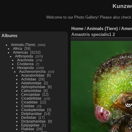
Kunzwe
Welcome to our Photo Gallery! Please also check
Home
/
Animals (Tiere)
/
Amer
Amastris specialis1 2
Albums
Animals (Tiere)
6964
Africa
39
Americas
3232
Arthropoda
2570
Arachnida
374
Crustacea
7
Hexapoda
2185
Auchenorryncha
510
Acanaloniidae
6
Achilidae
26
Aetalionidae
2
Aphrophoridae
6
Caliscelidae
4
Cercopidae
12
Cicadellidae
216
Cicadidae
12
Cixiidae
23
Clastopteridae
3
Delphacidae
14
Derbidae
17
Dictyopharidae
9
Epipygidae
1
Flatidae
26