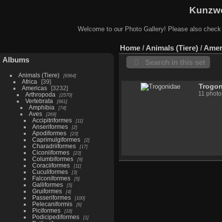
Kunzwe
Welcome to our Photo Gallery! Please also check
Home
/
Animals (Tiere)
/
Amer
Albums
Search in this set
Animals (Tiere)
6964
Africa
39
Trogo
Americas
3232
11 photo
Arthropoda
2570
Vertebrata
661
Amphibia
74
Aves
269
Accipitriformes
11
Anseriformes
2
Apodiformes
23
Caprimulgiformes
2
Charadriiformes
17
Ciconiiformes
23
Columbiformes
9
Coraciiformes
11
Cuculiformes
3
Falconiformes
5
Galliformes
5
Gruiformes
4
Passeriformes
100
Pelecaniformis
6
Piciformes
18
Podicipediformes
1