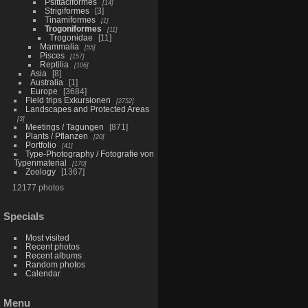
Psittaciformes
14
Strigiformes
3
Tinamiformes
1
Trogoniformes
11
Trogonidae
11
Mammalia
55
Pisces
157
Reptilia
106
Asia
8
Australia
1
Europe
3684
Field trips Exkursionen
2752
Landscapes and Protected Areas
3
Meetings / Tagungen
871
Plants / Pflanzen
20
Portfolio
41
Type-Photography / Fotografie von
Typenmaterial
170
Zoology
1367
12177 photos
Specials
Most visited
Recent photos
Recent albums
Random photos
Calendar
Menu