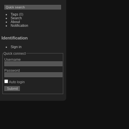
Tags
(0)
Search
About
Notification
Identification
Sign in
Quick connect
Username
Password
Auto login