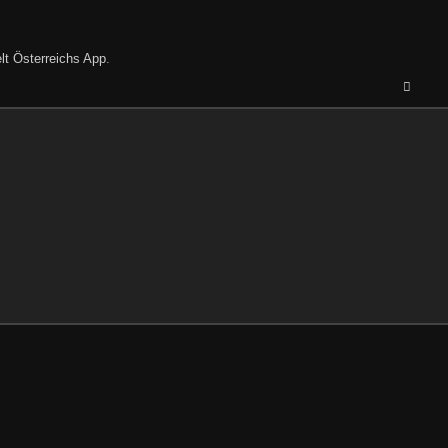
lt Österreichs App
.