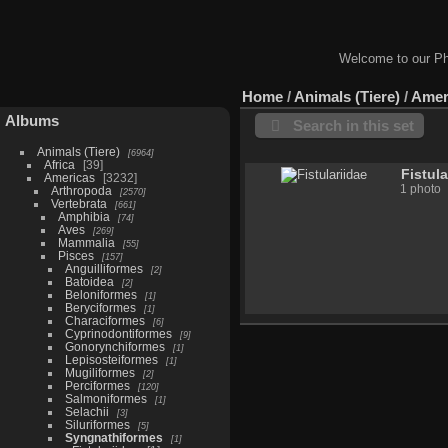
Welcome to our Ph
Home
/
Animals (Tiere)
/
Amer
Albums
Search in this set
Animals (Tiere)
6964
Africa
39
Fistula
Americas
3232
1 photo
Arthropoda
2570
Vertebrata
661
Amphibia
74
Aves
269
Mammalia
55
Pisces
157
Anguilliformes
2
Batoidea
2
Beloniformes
1
Beryciformes
1
Characiformes
6
Cyprinodontiformes
9
Gonorynchiformes
1
Lepisosteiformes
1
Mugiliformes
2
Perciformes
120
Salmoniformes
1
Selachii
3
Siluriformes
5
Syngnathiformes
1