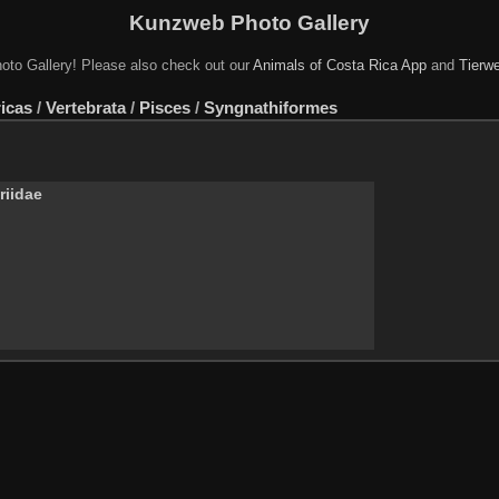
Kunzweb Photo Gallery
oto Gallery! Please also check out our
Animals of Costa Rica App
and
Tierwe
icas
/
Vertebrata
/
Pisces
/
Syngnathiformes
riidae