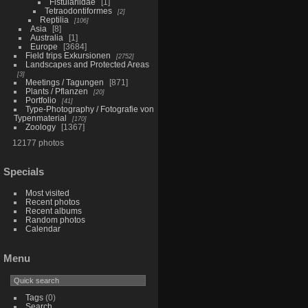
Fistulariidae
1
Tetraodontiformes
2
Reptilia
106
Asia
8
Australia
1
Europe
3684
Field trips Exkursionen
2752
Landscapes and Protected Areas
3
Meetings / Tagungen
871
Plants / Pflanzen
20
Portfolio
41
Type-Photography / Fotografie von
Typenmaterial
170
Zoology
1367
12177 photos
Specials
Most visited
Recent photos
Recent albums
Random photos
Calendar
Menu
Tags
(0)
Search