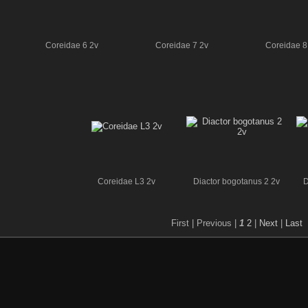
Coreidae 6 2v
Coreidae 7 2v
Coreidae 8
Coreidae L3 2v
Diactor bogotanus 2 2v
D
First |
Previous |
1
2
|
Next
|
Last