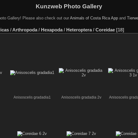
Kunzweb Photo Gallery
oto Gallery! Please also check out our
Animals of Costa Rica App
and
Tierwe
icas
/
Arthropoda
/
Hexapoda
/
Heteroptera
/
Coreidae
18
Anisoscelis gradadia1
Anisoscelis gradadia 2v
Anisoscelis grad