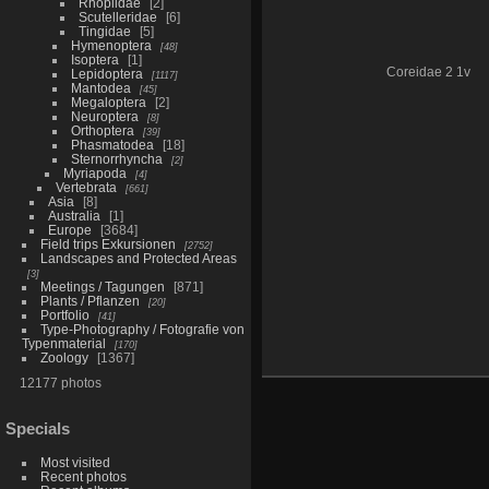
Rhoplidae
2
Scutelleridae
6
Tingidae
5
Hymenoptera
48
Isoptera
1
Coreidae 2 1v
Lepidoptera
1117
Mantodea
45
Megaloptera
2
Neuroptera
8
Orthoptera
39
Phasmatodea
18
Sternorrhyncha
2
Myriapoda
4
Vertebrata
661
Asia
8
Australia
1
Europe
3684
Field trips Exkursionen
2752
Landscapes and Protected Areas
3
Meetings / Tagungen
871
Plants / Pflanzen
20
Portfolio
41
Type-Photography / Fotografie von
Typenmaterial
170
Zoology
1367
12177 photos
Specials
Most visited
Recent photos