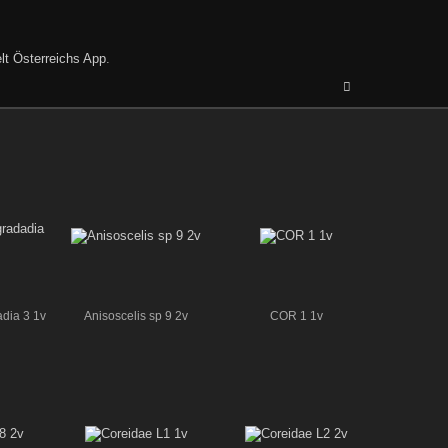
lt Österreichs App
.
adia 3 1v
Anisoscelis sp 9 2v
COR 1 1v