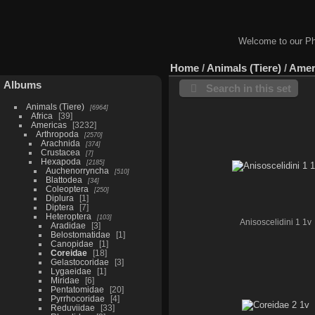
Welcome to our Ph
Home
/
Animals (Tiere)
/
Amer
Albums
Search in this set
Animals (Tiere)
6964
Africa
39
Americas
3232
Arthropoda
2570
Arachnida
374
Crustacea
7
Hexapoda
2185
Auchenorryncha
510
Blattodea
34
Coleoptera
250
Diplura
1
Diptera
7
Heteroptera
103
Anisoscelidini 1 1v
Aradidae
3
Belostomatidae
1
Canopidae
1
Coreidae
18
Gelastocoridae
3
Lygaeidae
1
Miridae
6
Pentatomidae
20
Pyrrhocoridae
4
Reduviidae
33