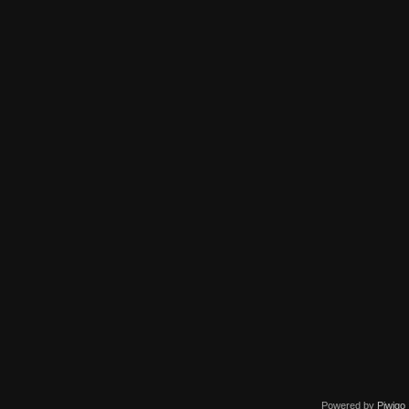
Powered by
Piwigo