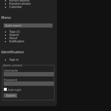
Recent albums
Random photos
Calendar
Menu
Tags
(0)
Search
About
Notification
Identification
Sign in
Quick connect
Username
Password
Auto login