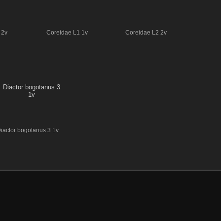
 2v
Coreidae L1 1v
Coreidae L2 2v
iactor bogotanus 3 1v