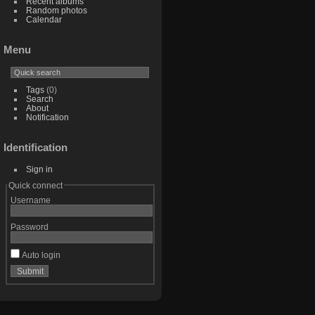
Recent albums
Random photos
Calendar
Menu
Tags
(0)
Search
About
Notification
Identification
Sign in
Quick connect
Username
Password
Auto login