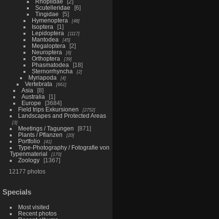
Rhoplidae
2
Scutelleridae
6
Tingidae
5
Hymenoptera
48
Isoptera
1
Lepidoptera
1117
Mantodea
45
Megaloptera
2
Neuroptera
8
Orthoptera
39
Phasmatodea
18
Sternorrhyncha
2
Myriapoda
4
Vertebrata
661
Asia
8
Australia
1
Europe
3684
Field trips Exkursionen
2752
Landscapes and Protected Areas
3
Meetings / Tagungen
871
Plants / Pflanzen
20
Portfolio
41
Type-Photography / Fotografie von
Typenmaterial
170
Zoology
1367
12177 photos
Specials
Most visited
Recent photos