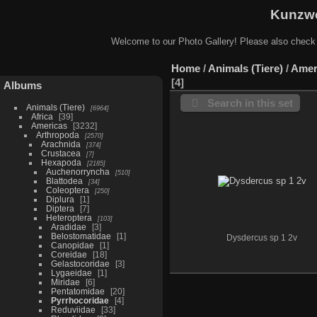
Kunzwe
Welcome to our Photo Gallery! Please also check
Home
/
Animals (Tiere)
/
Amer
4
Albums
Search in this set
Animals (Tiere)
6964
Africa
39
Americas
3232
Arthropoda
2570
Arachnida
374
Crustacea
7
Hexapoda
2185
Auchenorryncha
510
Blattodea
34
Coleoptera
250
Diplura
1
Diptera
7
Heteroptera
103
Aradidae
3
Belostomatidae
1
Dysdercus sp 1 2v
Canopidae
1
Coreidae
18
Gelastocoridae
3
Lygaeidae
1
Miridae
6
Pentatomidae
20
Pyrrhocoridae
4
Reduviidae
33