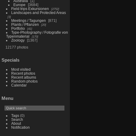
Australia
1
Europe
3684
Field trips Exkursionen
2752
Landscapes and Protected Areas
3
Meetings / Tagungen
871
Plants / Pflanzen
20
Portfolio
41
Type-Photography / Fotografie von
Typenmaterial
170
Zoology
1367
12177 photos
Specials
Most visited
Recent photos
Recent albums
Random photos
Calendar
Menu
Tags
(0)
Search
About
Notification