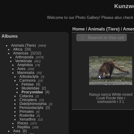
Kunzwe
Welcome to our Photo Gallery! Please also check
Home
/
Animals (Tiere)
/
Amer
Albums
Search in this set
Animals (Tiere)
6964
Africa
39
Americas
3232
Arthropoda
2570
Vertebrata
661
Amphibia
74
Aves
269
Mammalia
55
Artiodactyla
3
Carnivora
10
Felidae
4
Mustelidae
2
Procyonidae
4
Nasua narica White-nosed
Cetacea
2
Coati Pizote Wei r
Chiroptera
10
sselnasenb r 3 1
Didelphimorphia
2
Perissodactyla
3
Primates
8
Rodentia
5
Xenarthra
12
Pisces
157
Reptilia
106
Asia
8