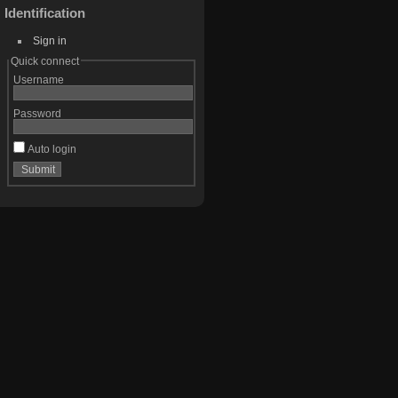
Identification
Sign in
Quick connect
Username
Password
Auto login