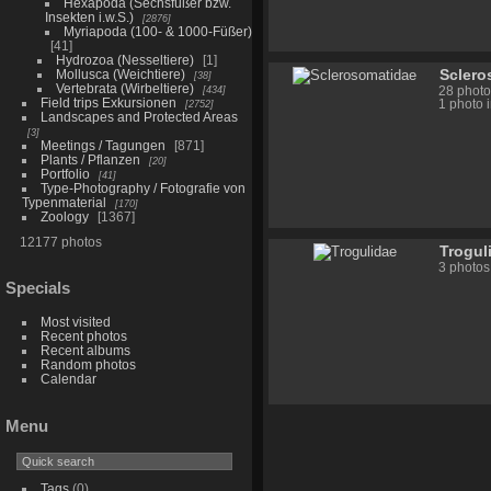
Hexapoda (Sechsfüßer bzw.
Insekten i.w.S.)
2876
Myriapoda (100- & 1000-Füßer)
41
Hydrozoa (Nesseltiere)
1
Sclero
Mollusca (Weichtiere)
38
Vertebrata (Wirbeltiere)
434
28 photo
Field trips Exkursionen
2752
1 photo 
Landscapes and Protected Areas
3
Meetings / Tagungen
871
Plants / Pflanzen
20
Portfolio
41
Type-Photography / Fotografie von
Typenmaterial
170
Zoology
1367
12177 photos
Trogul
3 photos
Specials
Most visited
Recent photos
Recent albums
Random photos
Calendar
Menu
Tags
(0)