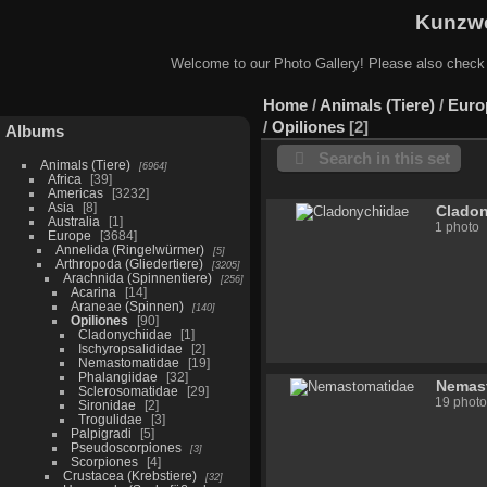
Kunzwe
Welcome to our Photo Gallery! Please also check
Home
/
Animals (Tiere)
/
Euro
/
Opiliones
2
Albums
Search in this set
Animals (Tiere)
6964
Africa
39
Americas
3232
Asia
8
Cladon
Australia
1
1 photo
Europe
3684
Annelida (Ringelwürmer)
5
Arthropoda (Gliedertiere)
3205
Arachnida (Spinnentiere)
256
Acarina
14
Araneae (Spinnen)
140
Opiliones
90
Cladonychiidae
1
Ischyropsalididae
2
Nemastomatidae
19
Phalangiidae
32
Nemas
Sclerosomatidae
29
19 photo
Sironidae
2
Trogulidae
3
Palpigradi
5
Pseudoscorpiones
3
Scorpiones
4
Crustacea (Krebstiere)
32