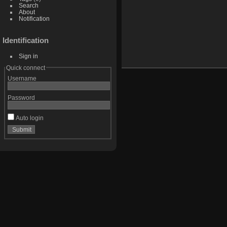
Search
About
Notification
Identification
Sign in
Quick connect
Username
Password
Auto login