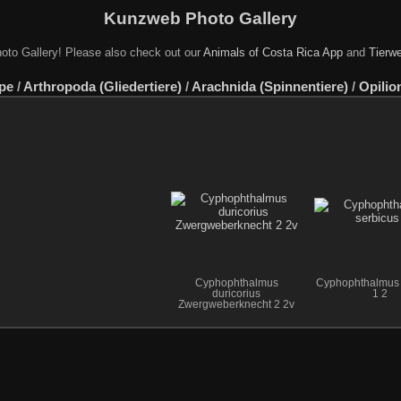
Kunzweb Photo Gallery
oto Gallery! Please also check out our
Animals of Costa Rica App
and
Tierwe
pe
/
Arthropoda (Gliedertiere)
/
Arachnida (Spinnentiere)
/
Opilio
Cyphophthalmus
Cyphophthalmus 
duricorius
1 2
Zwergweberknecht 2 2v