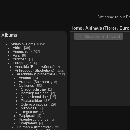
Welcome to our Ph
Home
/
Animals (Tiere)
/
Euro
Albums
Search in this set
Animals (Tiere)
6964
Africa
39
Americas
3232
Asia
8
Australia
1
Europe
3684
Annelida (Ringelwürmer)
5
Arthropoda (Gliedertiere)
3205
Arachnida (Spinnentiere)
256
Acarina
14
Araneae (Spinnen)
140
Opiliones
90
Cladonychiidae
1
Ischyropsalididae
2
Nemastomatidae
19
Phalangiidae
32
Sclerosomatidae
29
Sironidae
2
Trogulidae
3
Palpigradi
5
Pseudoscorpiones
3
Scorpiones
4
Crustacea (Krebstiere)
32