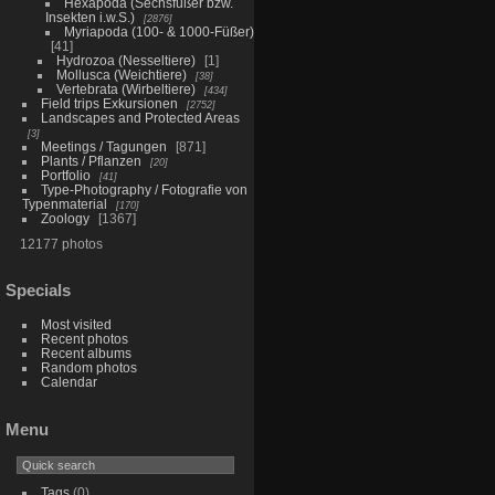
Hexapoda (Sechsfüßer bzw.
Insekten i.w.S.)
2876
Myriapoda (100- & 1000-Füßer)
41
Hydrozoa (Nesseltiere)
1
Mollusca (Weichtiere)
38
Vertebrata (Wirbeltiere)
434
Field trips Exkursionen
2752
Landscapes and Protected Areas
3
Meetings / Tagungen
871
Plants / Pflanzen
20
Portfolio
41
Type-Photography / Fotografie von
Typenmaterial
170
Zoology
1367
12177 photos
Specials
Most visited
Recent photos
Recent albums
Random photos
Calendar
Menu
Tags
(0)