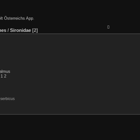
lt Österreichs App
.
nes
/
Sironidae
2
serbicus