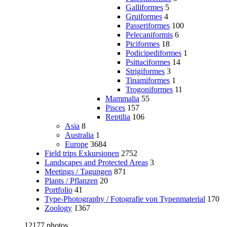
Galliformes
5
Gruiformes
4
Passeriformes
100
Pelecaniformis
6
Piciformes
18
Podicipediformes
1
Psittaciformes
14
Strigiformes
3
Tinamiformes
1
Trogoniformes
11
Mammalia
55
Pisces
157
Reptilia
106
Asia
8
Australia
1
Europe
3684
Field trips Exkursionen
2752
Landscapes and Protected Areas
3
Meetings / Tagungen
871
Plants / Pflanzen
20
Portfolio
41
Type-Photography / Fotografie von Typenmaterial
170
Zoology
1367
12177 photos