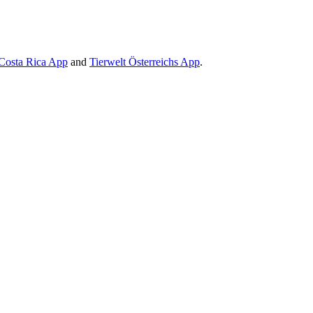
Costa Rica App
and
Tierwelt Österreichs App
.