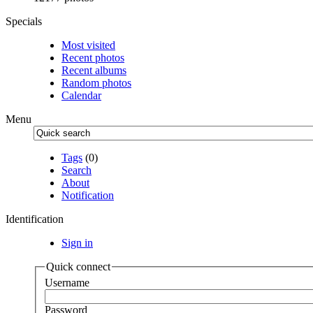
Specials
Most visited
Recent photos
Recent albums
Random photos
Calendar
Menu
Tags
(0)
Search
About
Notification
Identification
Sign in
Quick connect
Username
Password