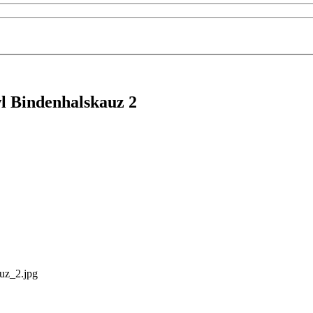
l Bindenhalskauz 2