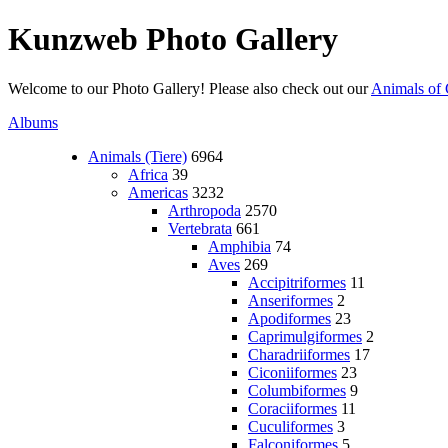
Kunzweb Photo Gallery
Welcome to our Photo Gallery! Please also check out our
Animals of 
Albums
Animals (Tiere)
6964
Africa
39
Americas
3232
Arthropoda
2570
Vertebrata
661
Amphibia
74
Aves
269
Accipitriformes
11
Anseriformes
2
Apodiformes
23
Caprimulgiformes
2
Charadriiformes
17
Ciconiiformes
23
Columbiformes
9
Coraciiformes
11
Cuculiformes
3
Falconiformes
5