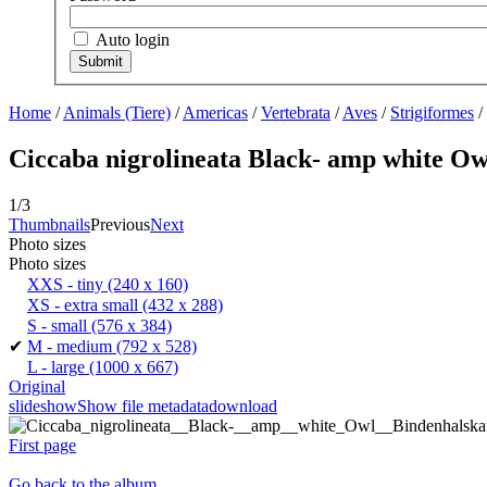
Auto login
Home
/
Animals (Tiere)
/
Americas
/
Vertebrata
/
Aves
/
Strigiformes
/
Ciccaba nigrolineata Black- amp white Ow
1/3
Thumbnails
Previous
Next
Photo sizes
Photo sizes
XXS - tiny
(240 x 160)
XS - extra small
(432 x 288)
S - small
(576 x 384)
✔
M - medium
(792 x 528)
L - large
(1000 x 667)
Original
slideshow
Show file metadata
download
First page
Go back to the album