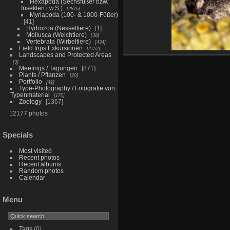
Hexapoda (Sechsfüßer bzw.
Insekten i.w.S.)
2876
Myriapoda (100- & 1000-Füßer)
41
Hydrozoa (Nesseltiere)
1
Mollusca (Weichtiere)
38
Vertebrata (Wirbeltiere)
434
Field trips Exkursionen
2752
Landscapes and Protected Areas
3
Meetings / Tagungen
871
Plants / Pflanzen
20
Portfolio
41
Type-Photography / Fotografie von
Typenmaterial
170
Zoology
1367
12177 photos
Specials
Most visited
Recent photos
Recent albums
Random photos
Calendar
Menu
Tags
(0)