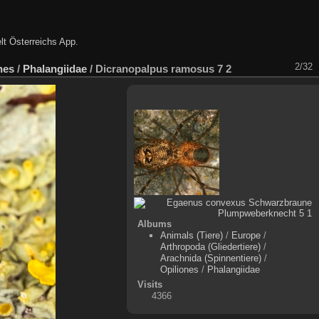
lt Österreichs App
.
2/32
nes
/
Phalangiidae
/
Dicranopalpus ramosus 7 2
Albums
Animals (Tiere)
/
Europe
/
Arthropoda (Gliedertiere)
/
Arachnida (Spinnentiere)
/
Opiliones
/
Phalangiidae
Visits
4366