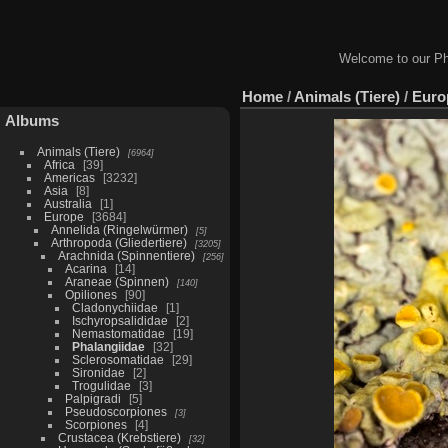
Welcome to our Ph
Home
/
Animals (Tiere)
/
Euro
Albums
Animals (Tiere)
6964
Africa
39
Americas
3232
Asia
8
Australia
1
Europe
3684
Annelida (Ringelwürmer)
5
Arthropoda (Gliedertiere)
3205
Arachnida (Spinnentiere)
256
Acarina
14
Araneae (Spinnen)
140
Opiliones
90
Cladonychiidae
1
Ischyropsalididae
2
Nemastomatidae
19
Phalangiidae
32
Sclerosomatidae
29
Sironidae
2
Trogulidae
3
Palpigradi
5
Pseudoscorpiones
3
Scorpiones
4
Crustacea (Krebstiere)
32