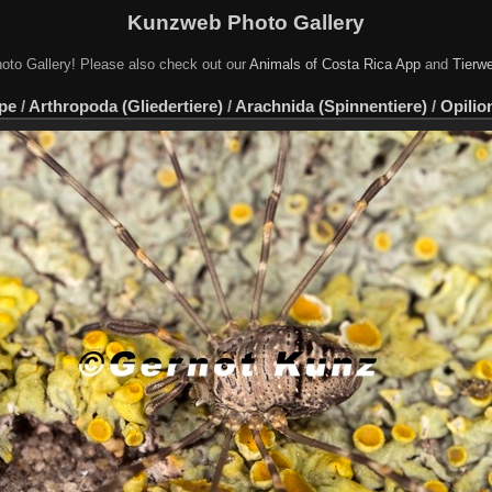
Kunzweb Photo Gallery
oto Gallery! Please also check out our
Animals of Costa Rica App
and
Tierwe
pe
/
Arthropoda (Gliedertiere)
/
Arachnida (Spinnentiere)
/
Opilio