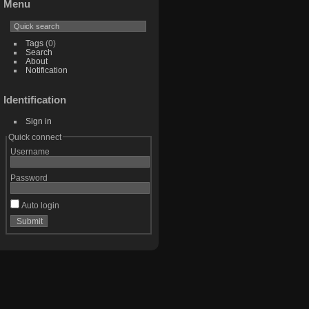
Menu
Tags
(0)
Search
About
Notification
Identification
Sign in
Quick connect
Username
Password
Auto login