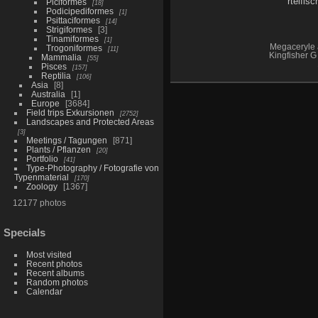
Piciformes
18
Podicipediformes
1
Psittaciformes
14
Strigiformes
3
Tinamiformes
1
Megaceryle 
Trogoniformes
11
Kingfisher G 
Mammalia
55
Pisces
157
Reptilia
106
Asia
8
Australia
1
Europe
3684
Field trips Exkursionen
2752
Landscapes and Protected Areas
3
Meetings / Tagungen
871
Plants / Pflanzen
20
Portfolio
41
Type-Photography / Fotografie von
Typenmaterial
170
Zoology
1367
12177 photos
Specials
Most visited
Recent photos
Recent albums
Random photos
Calendar