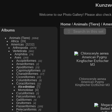
Kunzwe
Welcome to our Photo Gallery! Please also check
Home
/
Animals (Tiere)
/
Amer
Albums
Search in this set
Animals (Tiere)
6964
Africa
39
Americas
3232
Arthropoda
2570
Vertebrata
661
Amphibia
74
Aves
269
Accipitriformes
11
Anseriformes
2
Apodiformes
23
Caprimulgiformes
2
Charadriiformes
17
Ciconiiformes
23
Chloroceryle aenea
Columbiformes
9
American Pygmy
Coraciiformes
11
Kingfischer Erzfischer M3
Alcedinidae
7
Momotidae
4
Cuculiformes
3
Falconiformes
5
Galliformes
5
Gruiformes
4
Passeriformes
100
Pelecaniformis
6