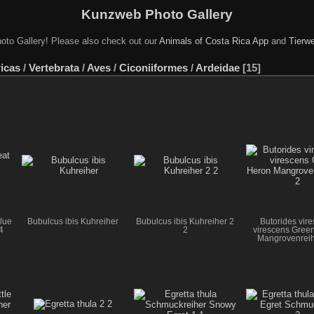
Kunzweb Photo Gallery
oto Gallery! Please also check out our
Animals of Costa Rica App
and
Tierwe
icas
/
Vertebrata
/
Aves
/
Ciconiiformes
/
Ardeidae
15
lue
Bubulcus ibis Kuhreiher
Bubulcus ibis Kuhreiher 2
Butorides vir
4
2
virescens Gree
Mangrovenreih