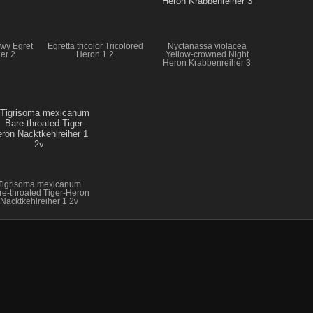
owy Egret
Egretta tricolor Tricolored
Nyctanassa violacea
er 2
Heron 1 2
Yellow-crowned Night
Heron Krabbenreiher 3
Tigrisoma mexicanum
re-throated Tiger-Heron
Nacktkehlreiher 1 2v