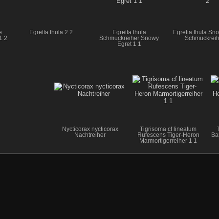
e
Egretta thula 2 2
Egretta thula
Egretta thula Sn
1 2
Schmuckreiher Snowy
Schmuckreih
Egret 1 1
Nycticorax nycticorax
Tigrisoma cf lineatum
Nachtreiher
Rufescens Tiger-Heron
Ba
Marmortigerreiher 1 1