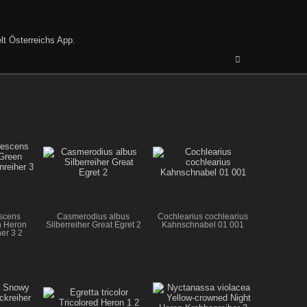
lt Österreichs App
.
escens
Casmerodius albus
Cochlearius cochlearius
n Heron
Silberreiher Great Egret 2
Kahnschnabel 01 001
er 3 2