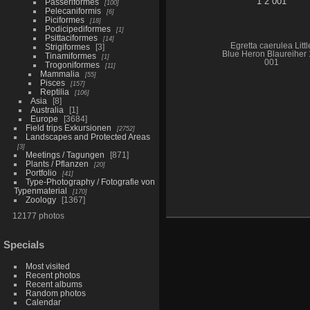
Passeriformes
100
Pelecaniformis
6
Piciformes
18
Podicipediformes
1
Psittaciformes
14
Egretta caerulea Littl
Strigiformes
3
Blue Heron Blaureiher 
Tinamiformes
1
001
Trogoniformes
11
Mammalia
55
Pisces
157
Reptilia
106
Asia
8
Australia
1
Europe
3684
Field trips Exkursionen
2752
Landscapes and Protected Areas
3
Meetings / Tagungen
871
Plants / Pflanzen
20
Portfolio
41
Type-Photography / Fotografie von
Typenmaterial
170
Zoology
1367
12177 photos
Specials
Most visited
Recent photos
Recent albums
Random photos
Calendar