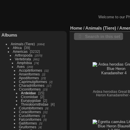
Welcome to our Ph
Home
/
Animals (Tiere)
/
Amer
Albums
Search in this set
Animals (Tiere)
6964
Africa
39
Americas
3232
Arthropoda
2570
Vertebrata
661
Amphibia
74
Aves
269
Accipitriformes
11
Anseriformes
2
Apodiformes
23
Caprimulgiformes
2
Charadriiformes
17
Ciconiiformes
23
Ardea herodias Great B
Ardeidae
15
Heron Kanadareiher 
Ciconiidae
2
Eurypygidae
2
Threskiornithidae
4
Columbiformes
9
Coraciiformes
11
Cuculiformes
3
Falconiformes
5
Galliformes
5
Gruiformes
4