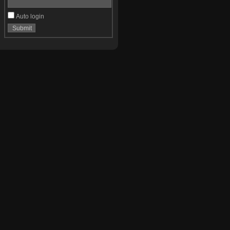
Auto login