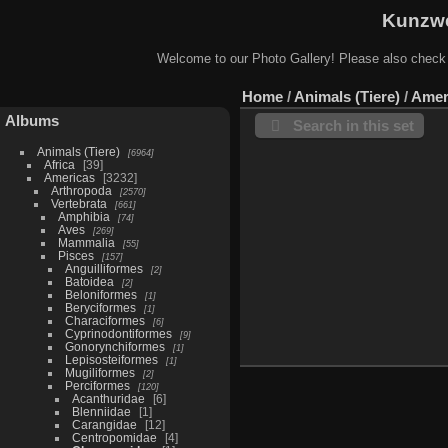
Kunzwe
Welcome to our Photo Gallery! Please also check
Home
/
Animals (Tiere)
/
Amer
Albums
Search in this set
Animals (Tiere)
6964
Africa
39
Americas
3232
Arthropoda
2570
Vertebrata
661
Amphibia
74
Aves
269
Mammalia
55
Pisces
157
Anguilliformes
2
Batoidea
2
Beloniformes
1
Beryciformes
1
Characiformes
6
Cyprinodontiformes
9
Gonorynchiformes
1
Lepisosteiformes
1
Mugiliformes
2
Perciformes
120
Acanthuridae
6
Blenniidae
1
Carangidae
12
Centropomidae
4