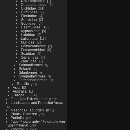
Chaenopsidae
1
Chaetodontidae
2
Cichlidae
24
Cirrhitidae
2
Eleotridae
4
Gerreidae
2
Gobiidae
5
Haemulidae
10
Kyphosidae
5
Labridae
9
Lutjanidae
11
Mullidae
2
Pomacanthidae
2
Pomacentridae
8
Scaridae
5
Serranidae
4
Zanclidae
1
Salmoniformes
1
Selachii
3
Siluriformes
5
Syngnathiformes
1
Tetraodontiformes
2
Reptilia
106
Asia
8
Australia
1
Europe
3684
Field trips Exkursionen
2752
Landscapes and Protected Areas
3
Meetings / Tagungen
871
Plants / Pflanzen
20
Portfolio
41
Type-Photography / Fotografie von
Typenmaterial
170
Zoology
1367