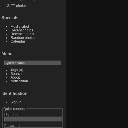
12177 photos
Specials
Most visited
Recent photos
Recent albums
Random photos
Calendar
Menu
Tags
(0)
Search
About
Notification
Identification
Sign in
Quick connect
Username
Password