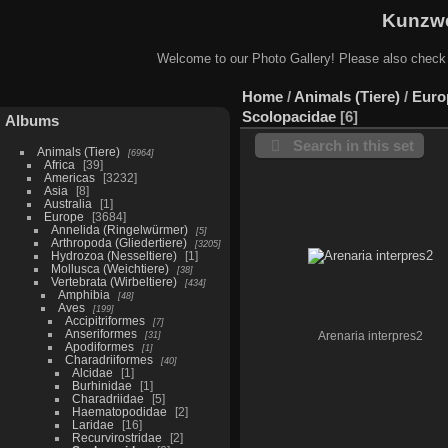
Kunzwe
Welcome to our Photo Gallery! Please also check
Home
/
Animals (Tiere)
/
Euro
Scolopacidae
6
Albums
Search in this set
Animals (Tiere)
6964
Africa
39
Americas
3232
Asia
8
Australia
1
Europe
3684
Annelida (Ringelwürmer)
5
Arthropoda (Gliedertiere)
3205
Hydrozoa (Nesseltiere)
1
Mollusca (Weichtiere)
38
Vertebrata (Wirbeltiere)
434
Amphibia
48
Aves
199
Accipitriformes
7
Anseriformes
31
Arenaria interpres2
Apodiformes
1
Charadriiformes
40
Alcidae
1
Burhinidae
1
Charadriidae
5
Haematopodidae
2
Laridae
16
Recurvirostridae
2