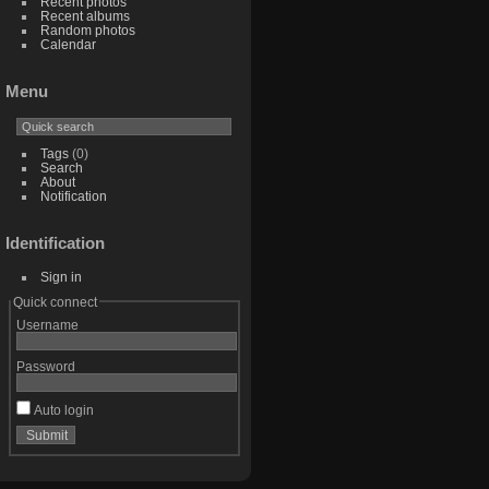
Recent photos
Recent albums
Random photos
Calendar
Menu
Tags
(0)
Search
About
Notification
Identification
Sign in
Quick connect
Username
Password
Auto login