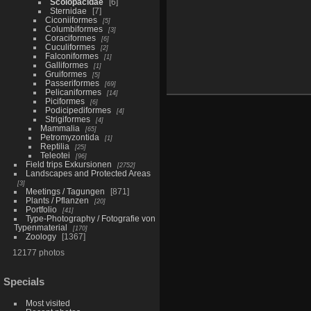
Scolopacidae
6
Sternidae
7
Ciconiiformes
5
Columbiformes
3
Coraciformes
6
Cuculiformes
2
Falconiformes
1
Galliformes
1
Gruiformes
5
Passeriformes
69
Pelicaniformes
14
Piciformes
6
Podicipediformes
4
Strigiformes
4
Mammalia
65
Petromyzontida
1
Reptilia
25
Teleotei
96
Field trips Exkursionen
2752
Landscapes and Protected Areas
3
Meetings / Tagungen
871
Plants / Pflanzen
20
Portfolio
41
Type-Photography / Fotografie von
Typenmaterial
170
Zoology
1367
12177 photos
Specials
Most visited