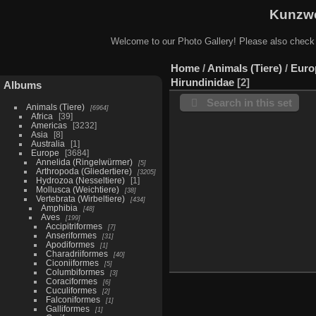
Kunzwe
Welcome to our Photo Gallery! Please also check
Home
/
Animals (Tiere)
/
Euro
Hirundinidae
2
Albums
Search in this set
Animals (Tiere)
6964
Africa
39
Americas
3232
Asia
8
Australia
1
Europe
3684
Annelida (Ringelwürmer)
5
Arthropoda (Gliedertiere)
3205
Hydrozoa (Nesseltiere)
1
Mollusca (Weichtiere)
38
Vertebrata (Wirbeltiere)
434
Amphibia
48
Aves
199
Accipitriformes
7
Anseriformes
31
Apodiformes
1
Charadriiformes
40
Ciconiiformes
5
Columbiformes
3
Coraciformes
6
Cuculiformes
2
Falconiformes
1
Galliformes
1