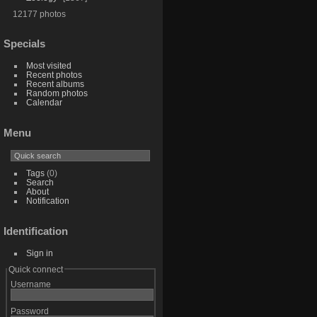
12177 photos
Specials
Most visited
Recent photos
Recent albums
Random photos
Calendar
Menu
Tags
(0)
Search
About
Notification
Identification
Sign in
Quick connect
Username
Password