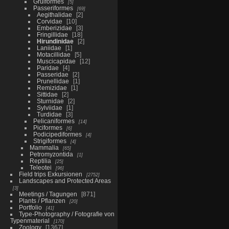
Gruiformes
5
Passeriformes
69
Aegithalidae
2
Corvidae
10
Emberizidae
3
Fringillidae
18
Hirundinidae
2
Laniidae
1
Motacillidae
5
Muscicapidae
12
Paridae
4
Passeridae
2
Prunellidae
1
Remizidae
1
Sittidae
2
Sturnidae
2
Sylviidae
1
Turdidae
3
Pelicaniformes
14
Piciformes
6
Podicipediformes
4
Strigiformes
4
Mammalia
65
Petromyzontida
1
Reptilia
25
Teleotei
96
Field trips Exkursionen
2752
Landscapes and Protected Areas
3
Meetings / Tagungen
871
Plants / Pflanzen
20
Portfolio
41
Type-Photography / Fotografie von
Typenmaterial
170
Zoology
1367