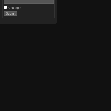
Auto login