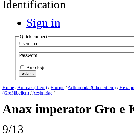
Identification
Sign in
Quick connect
Username
Password
Auto login
Home
/
Animals (Tiere)
/
Europe
/
Arthropoda (Gliedertiere)
/
Hexapod
(Großlibellen)
/
Aeshnidae
/
Anax imperator Gro e K 
9/13