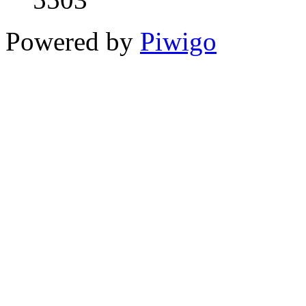
Powered by
Piwigo