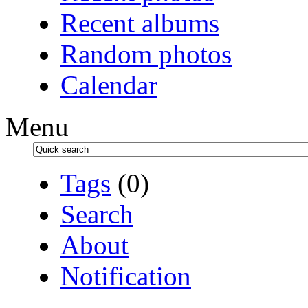
Recent albums
Random photos
Calendar
Menu
Tags
(0)
Search
About
Notification