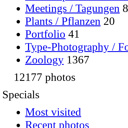
Meetings / Tagungen
Plants / Pflanzen
20
Portfolio
41
Type-Photography / Fo
Zoology
1367
12177 photos
Specials
Most visited
Recent photos