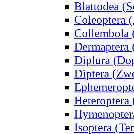
Blattodea (
Coleoptera (
Collembola 
Dermaptera 
Diplura (Do
Diptera (Zwe
Ephemeropte
Heteroptera
Hymenoptera
Isoptera (Te