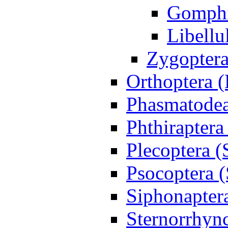
Gomph
Libellu
Zygoptera
Orthoptera 
Phasmatodea
Phthiraptera
Plecoptera (
Psocoptera (
Siphonapter
Sternorrhync