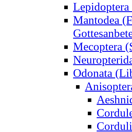
Lepidoptera 
Mantodea (F
Gottesanbet
Mecoptera (
Neuropterida
Odonata (Lib
Anisopter
Aeshni
Cordule
Corduli