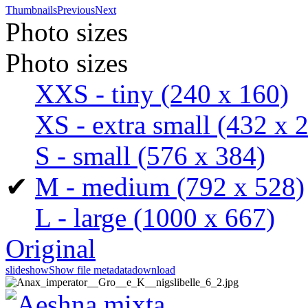
Thumbnails
Previous
Next
Photo sizes
Photo sizes
XXS - tiny
(240 x 160)
XS - extra small
(432 x 
S - small
(576 x 384)
✔
M - medium
(792 x 528)
L - large
(1000 x 667)
Original
slideshow
Show file metadata
download