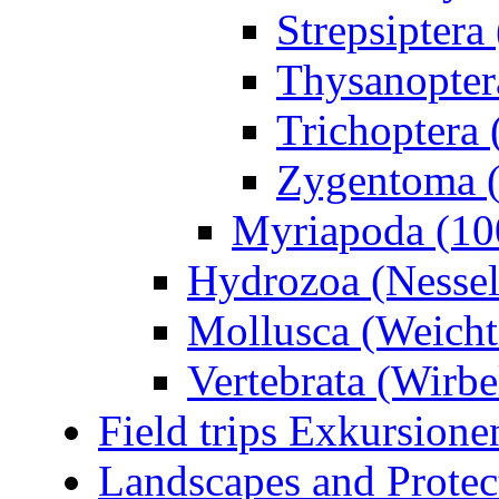
Strepsiptera
Thysanoptera
Trichoptera 
Zygentoma (
Myriapoda (10
Hydrozoa (Nessel
Mollusca (Weicht
Vertebrata (Wirbel
Field trips Exkursione
Landscapes and Protec