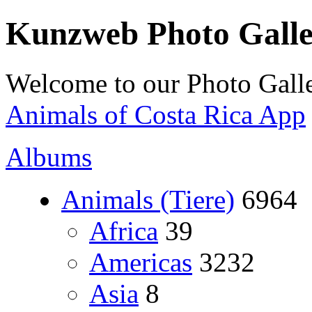
Kunzweb Photo Gall
Welcome to our Photo Galle
Animals of Costa Rica App
Albums
Animals (Tiere)
6964
Africa
39
Americas
3232
Asia
8