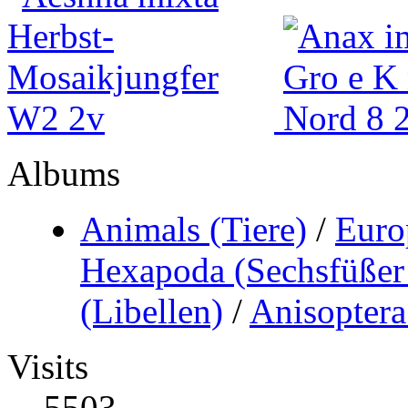
Albums
Animals (Tiere)
/
Euro
Hexapoda (Sechsfüßer 
(Libellen)
/
Anisoptera
Visits
5503