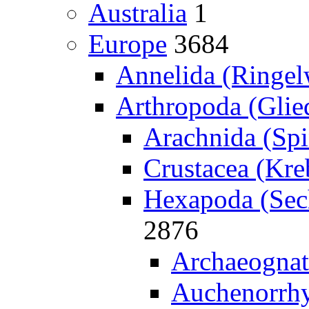
Australia
1
Europe
3684
Annelida (Ringe
Arthropoda (Glied
Arachnida (Spi
Crustacea (Kreb
Hexapoda (Sech
2876
Archaeognat
Auchenorrhy