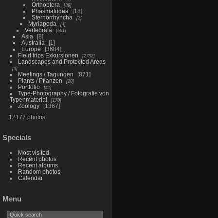
Orthoptera
39
Phasmatodea
18
Sternorrhyncha
2
Myriapoda
4
Vertebrata
661
Asia
8
Australia
1
Europe
3684
Field trips Exkursionen
2752
Landscapes and Protected Areas
3
Meetings / Tagungen
871
Plants / Pflanzen
20
Portfolio
41
Type-Photography / Fotografie von
Typenmaterial
170
Zoology
1367
12177 photos
Specials
Most visited
Recent photos
Recent albums
Random photos
Calendar
Menu