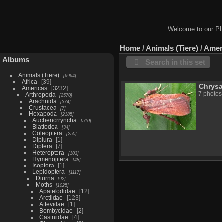
Welcome to our Ph
Home
/
Animals (Tiere)
/
Amer
Albums
Search in this set
Animals (Tiere)
6964
Africa
39
Chrys
Americas
3232
7 photos
Arthropoda
2570
Arachnida
374
Crustacea
7
Hexapoda
2185
Auchenorryncha
510
Blattodea
34
Coleoptera
250
Diplura
1
Diptera
7
Heteroptera
103
Hymenoptera
48
Isoptera
1
Lepidoptera
1117
Diurna
92
Moths
1025
Apatelodidae
12
Arctiidae
123
Attevidae
1
Bombycidae
2
Castniidae
4