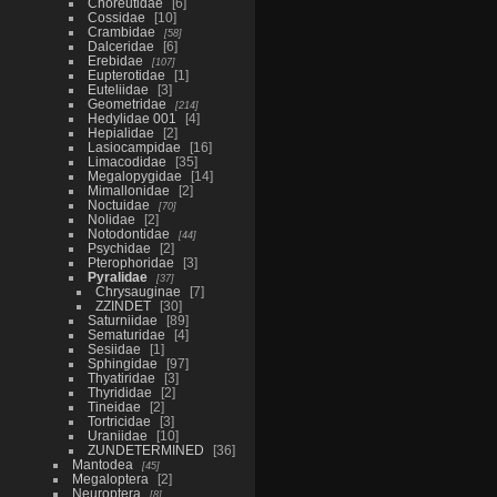
Choreutidae
6
Cossidae
10
Crambidae
58
Dalceridae
6
Erebidae
107
Eupterotidae
1
Euteliidae
3
Geometridae
214
Hedylidae 001
4
Hepialidae
2
Lasiocampidae
16
Limacodidae
35
Megalopygidae
14
Mimallonidae
2
Noctuidae
70
Nolidae
2
Notodontidae
44
Psychidae
2
Pterophoridae
3
Pyralidae
37
Chrysauginae
7
ZZINDET
30
Saturniidae
89
Sematuridae
4
Sesiidae
1
Sphingidae
97
Thyatiridae
3
Thyrididae
2
Tineidae
2
Tortricidae
3
Uraniidae
10
ZUNDETERMINED
36
Mantodea
45
Megaloptera
2
Neuroptera
8