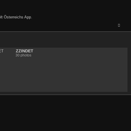
lt Österreichs App
.
ZZINDET
30 photos