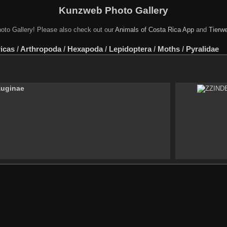
Kunzweb Photo Gallery
oto Gallery! Please also check out our
Animals of Costa Rica App
and
Tierwe
icas
/
Arthropoda
/
Hexapoda
/
Lepidoptera
/
Moths
/
Pyralidae
auginae