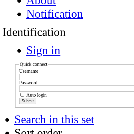
About
Notification
Identification
Sign in
Quick connect
Username
Password
Auto login
Search in this set
Sort order