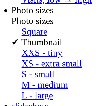
Photo sizes
Photo sizes
Square
✔
Thumbnail
XXS - tiny
XS - extra small
S - small
M - medium
L - large
slideshow