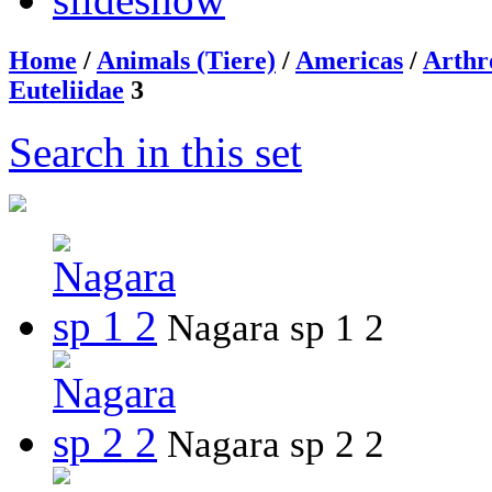
Home
/
Animals (Tiere)
/
Americas
/
Arthr
Euteliidae
3
Search in this set
Nagara sp 1 2
Nagara sp 2 2