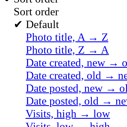
Sort order
✔
Default
Photo title, A → Z
Photo title, Z → A
Date created, new → o
Date created, old → n
Date posted, new → o
Date posted, old → n
Visits, high → low
Visits, low → high