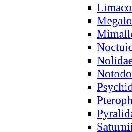
Limaco
Megalo
Mimall
Noctui
Nolida
Notodo
Psychi
Pteroph
Pyralid
Saturni