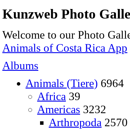
Kunzweb Photo Gall
Welcome to our Photo Galle
Animals of Costa Rica App
Albums
Animals (Tiere)
6964
Africa
39
Americas
3232
Arthropoda
2570