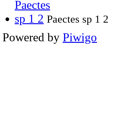
Paectes sp 1 2
Powered by
Piwigo