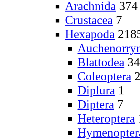
Arachnida
374
Crustacea
7
Hexapoda
218
Auchenorry
Blattodea
34
Coleoptera
Diplura
1
Diptera
7
Heteroptera
Hymenopter