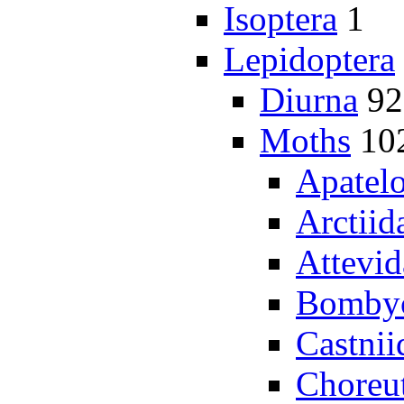
Isoptera
1
Lepidoptera
Diurna
92
Moths
10
Apatel
Arctiid
Attevid
Bombyc
Castnii
Choreu