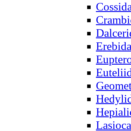
Cossid
Crambi
Dalceri
Erebid
Euptero
Eutelii
Geomet
Hedyli
Hepiali
Lasioc