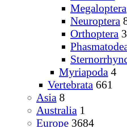
Megaloptera
Neuroptera
Orthoptera
3
Phasmatode
Sternorrhyn
Myriapoda
4
Vertebrata
661
Asia
8
Australia
1
Europe
3684