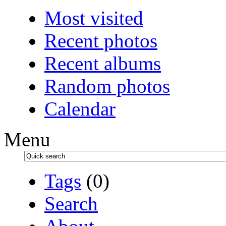
Most visited
Recent photos
Recent albums
Random photos
Calendar
Menu
Tags
(0)
Search