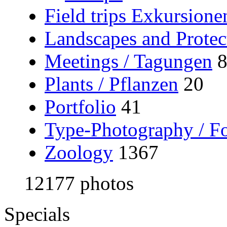
Field trips Exkursione
Landscapes and Protec
Meetings / Tagungen
Plants / Pflanzen
20
Portfolio
41
Type-Photography / Fo
Zoology
1367
12177 photos
Specials