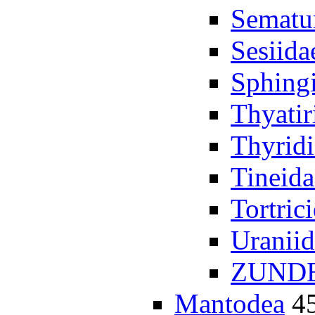
Sematu
Sesiida
Sphing
Thyatir
Thyrid
Tineida
Tortric
Uraniid
ZUND
Mantodea
4