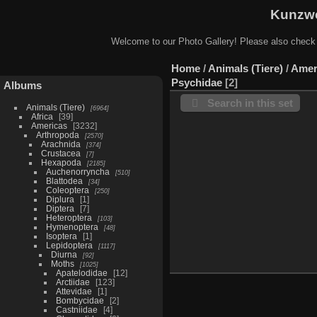
Kunzwe
Welcome to our Photo Gallery! Please also check
Home
/
Animals (Tiere)
/
Amer
Psychidae
2
Albums
Search in this set
Animals (Tiere)
6964
Africa
39
Americas
3232
Arthropoda
2570
Arachnida
374
Crustacea
7
Hexapoda
2185
Auchenorryncha
510
Blattodea
34
Coleoptera
250
Diplura
1
Diptera
7
Heteroptera
103
Hymenoptera
48
Isoptera
1
Lepidoptera
1117
Diurna
92
Moths
1025
Apatelodidae
12
Arctiidae
123
Attevidae
1
Bombycidae
2
Castniidae
4