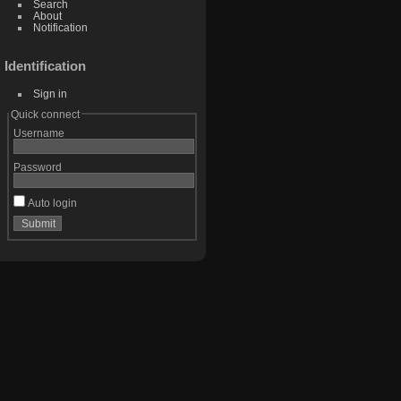
Search
About
Notification
Identification
Sign in
Quick connect
Username
Password
Auto login