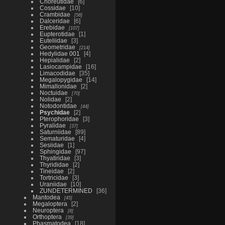
Choreutidae
6
Cossidae
10
Crambidae
58
Dalceridae
6
Erebidae
107
Eupterotidae
1
Euteliidae
3
Geometridae
214
Hedylidae 001
4
Hepialidae
2
Lasiocampidae
16
Limacodidae
35
Megalopygidae
14
Mimallonidae
2
Noctuidae
70
Nolidae
2
Notodontidae
44
Psychidae
2
Pterophoridae
3
Pyralidae
37
Saturniidae
89
Sematuridae
4
Sesiidae
1
Sphingidae
97
Thyatiridae
3
Thyrididae
2
Tineidae
2
Tortricidae
3
Uraniidae
10
ZUNDETERMINED
36
Mantodea
45
Megaloptera
2
Neuroptera
8
Orthoptera
39
Phasmatodea
18