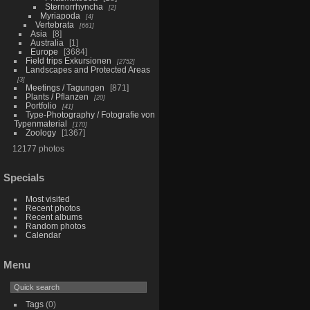
Sternorrhyncha
2
Myriapoda
4
Vertebrata
661
Asia
8
Australia
1
Europe
3684
Field trips Exkursionen
2752
Landscapes and Protected Areas
3
Meetings / Tagungen
871
Plants / Pflanzen
20
Portfolio
41
Type-Photography / Fotografie von
Typenmaterial
170
Zoology
1367
12177 photos
Specials
Most visited
Recent photos
Recent albums
Random photos
Calendar
Menu
Tags
(0)