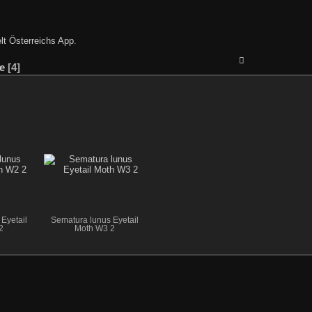
lt Österreichs App
.
e
4
Eyetail
Sematura lunus Eyetail
2
Moth W3 2