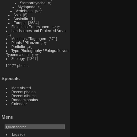
Sternorrhyncha
2
Myriapoda
4
Vertebrata
661
Asia
8
Australia
1
Europe
3684
Field trips Exkursionen
2752
Landscapes and Protected Areas
3
Meetings / Tagungen
871
Plants / Pflanzen
20
Portfolio
41
Type-Photography / Fotografie von
Typenmaterial
170
Zoology
1367
12177 photos
Specials
Most visited
Recent photos
Recent albums
Random photos
Calendar
Menu
Tags
(0)