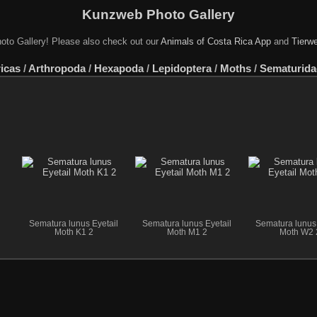
Kunzweb Photo Gallery
oto Gallery! Please also check out our
Animals of Costa Rica App
and
Tierwe
icas
/
Arthropoda
/
Hexapoda
/
Lepidoptera
/
Moths
/
Sematurida
Sematura lunus Eyetail
Sematura lunus Eyetail
Sematura lunus 
Moth K1 2
Moth M1 2
Moth W2 