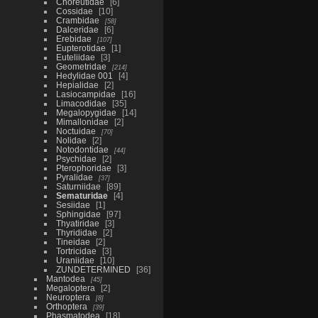
Choreutidae
6
Cossidae
10
Crambidae
58
Dalceridae
6
Erebidae
107
Eupterotidae
1
Euteliidae
3
Geometridae
214
Hedylidae 001
4
Hepialidae
2
Lasiocampidae
16
Limacodidae
35
Megalopygidae
14
Mimallonidae
2
Noctuidae
70
Nolidae
2
Notodontidae
44
Psychidae
2
Pterophoridae
3
Pyralidae
37
Saturniidae
89
Sematuridae
4
Sesiidae
1
Sphingidae
97
Thyatiridae
3
Thyrididae
2
Tineidae
2
Tortricidae
3
Uraniidae
10
ZUNDETERMINED
36
Mantodea
45
Megaloptera
2
Neuroptera
8
Orthoptera
39
Phasmatodea
18