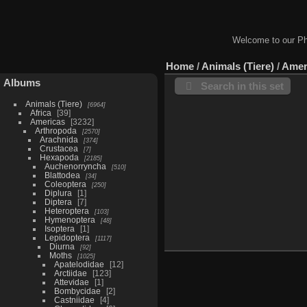
Welcome to our Ph
Home
/
Animals (Tiere)
/
Amer
Albums
Search in this set
Animals (Tiere)
6964
Africa
39
Americas
3232
Arthropoda
2570
Arachnida
374
Crustacea
7
Hexapoda
2185
Auchenorryncha
510
Blattodea
34
Coleoptera
250
Diplura
1
Diptera
7
Heteroptera
103
Hymenoptera
48
Isoptera
1
Lepidoptera
1117
Diurna
92
Moths
1025
Apatelodidae
12
Arctiidae
123
Attevidae
1
Bombycidae
2
Castniidae
4