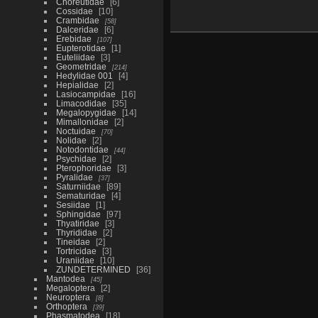
Choreutidae
6
Cossidae
10
Crambidae
58
Dalceridae
6
Erebidae
107
Eupterotidae
1
Euteliidae
3
Geometridae
214
Hedylidae 001
4
Hepialidae
2
Lasiocampidae
16
Limacodidae
35
Megalopygidae
14
Mimallonidae
2
Noctuidae
70
Nolidae
2
Notodontidae
44
Psychidae
2
Pterophoridae
3
Pyralidae
37
Saturniidae
89
Sematuridae
4
Sesiidae
1
Sphingidae
97
Thyatiridae
3
Thyrididae
2
Tineidae
2
Tortricidae
3
Uraniidae
10
ZUNDETERMINED
36
Mantodea
45
Megaloptera
2
Neuroptera
8
Orthoptera
39
Phasmatodea
18