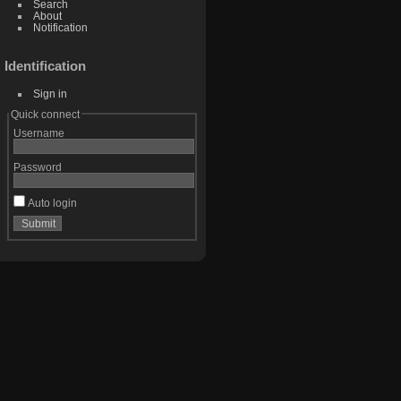
Search
About
Notification
Identification
Sign in
Quick connect
Username
Password
Auto login