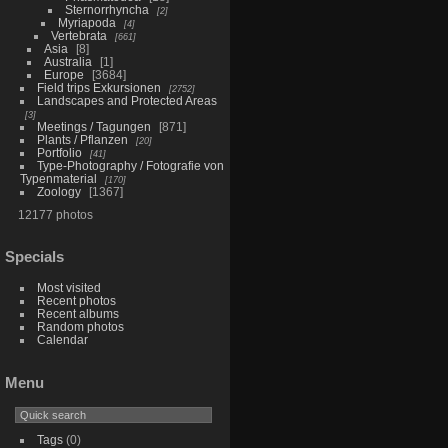
Sternorrhyncha
2
Myriapoda
4
Vertebrata
661
Asia
8
Australia
1
Europe
3684
Field trips Exkursionen
2752
Landscapes and Protected Areas
3
Meetings / Tagungen
871
Plants / Pflanzen
20
Portfolio
41
Type-Photography / Fotografie von
Typenmaterial
170
Zoology
1367
12177 photos
Specials
Most visited
Recent photos
Recent albums
Random photos
Calendar
Menu
Tags
(0)