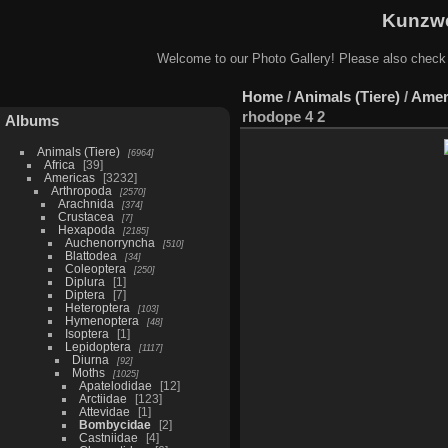
Kunzwe
Welcome to our Photo Gallery! Please also check
Home
/
Animals (Tiere)
/
Amer
rhodope 4 2
Albums
Animals (Tiere)
6964
Africa
39
Americas
3232
Arthropoda
2570
Arachnida
374
Crustacea
7
Hexapoda
2185
Auchenorryncha
510
Blattodea
34
Coleoptera
250
Diplura
1
Diptera
7
Heteroptera
103
Hymenoptera
48
Isoptera
1
Lepidoptera
1117
Diurna
92
Moths
1025
Apatelodidae
12
Arctiidae
123
Attevidae
1
Bombycidae
2
Castniidae
4