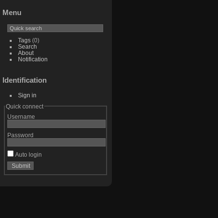
Menu
Tags
(0)
Search
About
Notification
Identification
Sign in
Quick connect
Username
Password
Auto login