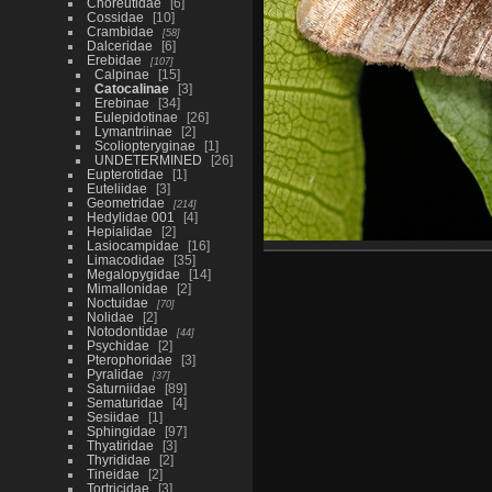
Choreutidae
6
Cossidae
10
Crambidae
58
Dalceridae
6
Erebidae
107
Calpinae
15
Catocalinae
3
Erebinae
34
Eulepidotinae
26
Lymantriinae
2
Scoliopteryginae
1
UNDETERMINED
26
Eupterotidae
1
Euteliidae
3
Geometridae
214
Hedylidae 001
4
Hepialidae
2
Lasiocampidae
16
Limacodidae
35
Megalopygidae
14
Mimallonidae
2
Noctuidae
70
Nolidae
2
Notodontidae
44
Psychidae
2
Pterophoridae
3
Pyralidae
37
Saturniidae
89
Sematuridae
4
Sesiidae
1
Sphingidae
97
Thyatiridae
3
Thyrididae
2
Tineidae
2
Tortricidae
3