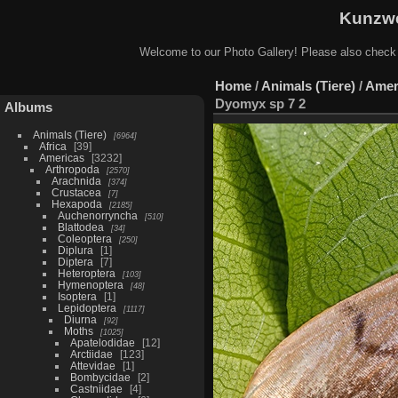
Kunzwe
Welcome to our Photo Gallery! Please also check
Home
/
Animals (Tiere)
/
Amer
Dyomyx sp 7 2
Albums
Animals (Tiere)
6964
Africa
39
Americas
3232
Arthropoda
2570
Arachnida
374
Crustacea
7
Hexapoda
2185
Auchenorryncha
510
Blattodea
34
Coleoptera
250
Diplura
1
Diptera
7
Heteroptera
103
Hymenoptera
48
Isoptera
1
Lepidoptera
1117
Diurna
92
Moths
1025
Apatelodidae
12
Arctiidae
123
Attevidae
1
Bombycidae
2
Castniidae
4