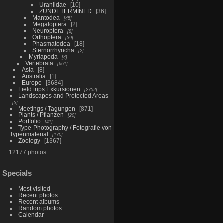
Uraniidae
10
ZUNDETERMINED
36
Mantodea
45
Megaloptera
2
Neuroptera
8
Orthoptera
39
Phasmatodea
18
Sternorrhyncha
2
Myriapoda
4
Vertebrata
661
Asia
8
Australia
1
Europe
3684
Field trips Exkursionen
2752
Landscapes and Protected Areas
3
Meetings / Tagungen
871
Plants / Pflanzen
20
Portfolio
41
Type-Photography / Fotografie von
Typenmaterial
170
Zoology
1367
12177 photos
Specials
Most visited
Recent photos
Recent albums
Random photos
Calendar