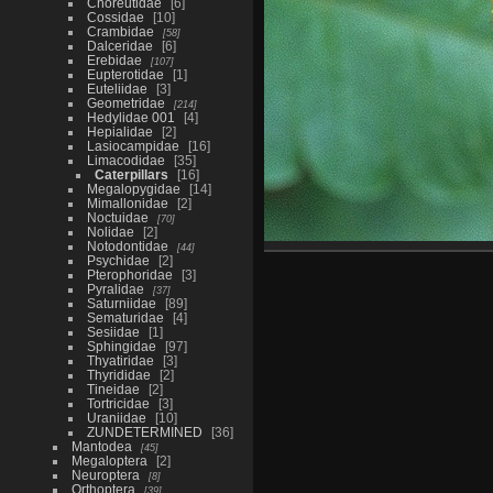
Choreutidae
6
Cossidae
10
Crambidae
58
Dalceridae
6
Erebidae
107
Eupterotidae
1
Euteliidae
3
Geometridae
214
Hedylidae 001
4
Hepialidae
2
Lasiocampidae
16
Limacodidae
35
Caterpillars
16
Megalopygidae
14
Mimallonidae
2
Noctuidae
70
Nolidae
2
Notodontidae
44
Psychidae
2
Pterophoridae
3
Pyralidae
37
Saturniidae
89
Sematuridae
4
Sesiidae
1
Sphingidae
97
Thyatiridae
3
Thyrididae
2
Tineidae
2
Tortricidae
3
Uraniidae
10
ZUNDETERMINED
36
Mantodea
45
Megaloptera
2
Neuroptera
8
Orthoptera
39