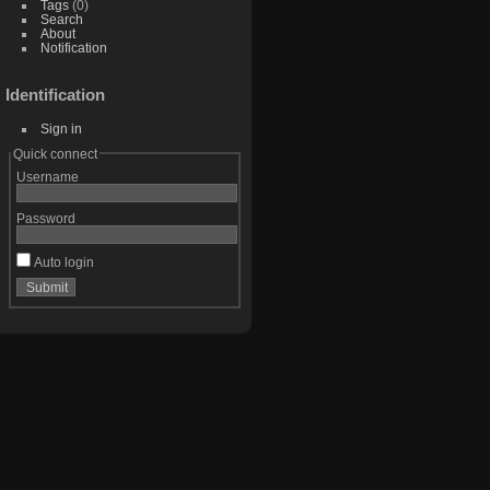
Tags
(0)
Search
About
Notification
Identification
Sign in
Quick connect
Username
Password
Auto login