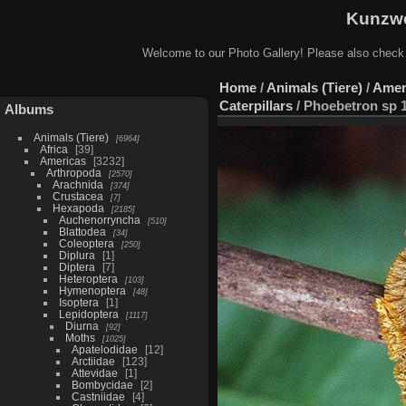
Kunzwe
Welcome to our Photo Gallery! Please also check
Home
/
Animals (Tiere)
/
Amer
Caterpillars
/
Phoebetron sp 1
Albums
Animals (Tiere)
6964
Africa
39
Americas
3232
Arthropoda
2570
Arachnida
374
Crustacea
7
Hexapoda
2185
Auchenorryncha
510
Blattodea
34
Coleoptera
250
Diplura
1
Diptera
7
Heteroptera
103
Hymenoptera
48
Isoptera
1
Lepidoptera
1117
Diurna
92
Moths
1025
Apatelodidae
12
Arctiidae
123
Attevidae
1
Bombycidae
2
Castniidae
4