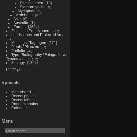
Phasmatodea
18
Sternorrhyncha
2
Myriapoda
4
Vertebrata
661
Asia
8
Australia
1
Europe
3684
Field trips Exkursionen
2752
Landscapes and Protected Areas
3
Meetings / Tagungen
871
Plants / Pflanzen
20
Portfolio
41
Type-Photography / Fotografie von
Typenmaterial
170
Zoology
1367
12177 photos
Specials
Most visited
Recent photos
Recent albums
Random photos
Calendar
Menu