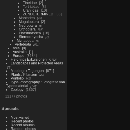
Tineidae
2
Tortricidae
3
Uraniidae
10
ZUNDETERMINED
36
Mantodea
45
Megaloptera
2
Neuroptera
8
Orthoptera
39
Phasmatodea
18
Sternorrhyncha
2
Myriapoda
4
Vertebrata
661
Asia
8
Australia
1
Europe
3684
Field trips Exkursionen
2752
Landscapes and Protected Areas
3
Meetings / Tagungen
871
Plants / Pflanzen
20
Portfolio
41
Type-Photography / Fotografie von
Typenmaterial
170
Zoology
1367
12177 photos
Specials
Most visited
Recent photos
Recent albums
Random photos