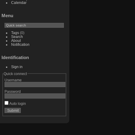
Calendar
Menu
Tags
(0)
Search
About
Notification
Identification
Sign in
Quick connect
Username
Password
Auto login