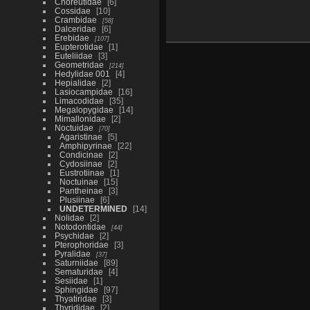
Choreutidae
6
Cossidae
10
Crambidae
58
Dalceridae
6
Erebidae
107
Eupterotidae
1
Euteliidae
3
Geometridae
214
Hedylidae 001
4
Hepialidae
2
Lasiocampidae
16
Limacodidae
35
Megalopygidae
14
Mimallonidae
2
Noctuidae
70
Agaristinae
5
Amphipyrinae
22
Condicinae
2
Cydosiinae
2
Eustrotiinae
1
Noctuinae
15
Pantheinae
3
Plusiinae
6
UNDETERMINED
14
Nolidae
2
Notodontidae
44
Psychidae
2
Pterophoridae
3
Pyralidae
37
Saturniidae
89
Sematuridae
4
Sesiidae
1
Sphingidae
97
Thyatiridae
3
Thyrididae
2