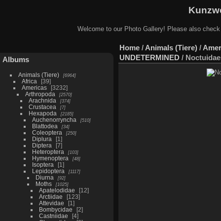
Kunzwe
Welcome to our Photo Gallery! Please also check
Home
/
Animals (Tiere)
/
Amer
UNDETERMINED
/
Noctuidae 
Albums
Animals (Tiere)
6964
Africa
39
Americas
3232
Arthropoda
2570
Arachnida
374
Crustacea
7
Hexapoda
2185
Auchenorryncha
510
Blattodea
34
Coleoptera
250
Diplura
1
Diptera
7
Heteroptera
103
Hymenoptera
48
Isoptera
1
Lepidoptera
1117
Diurna
92
Moths
1025
Apatelodidae
12
Arctiidae
123
Attevidae
1
Bombycidae
2
Castniidae
4